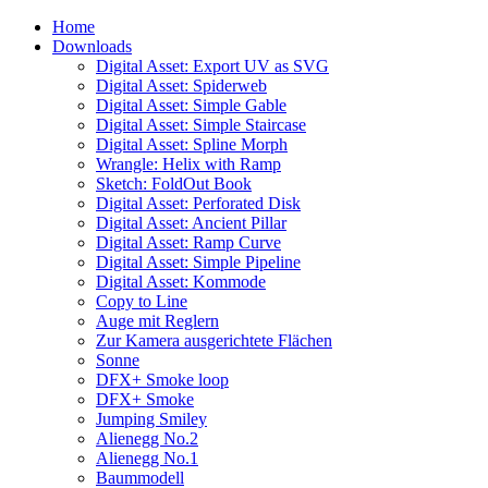
Home
Downloads
Digital Asset: Export UV as SVG
Digital Asset: Spiderweb
Digital Asset: Simple Gable
Digital Asset: Simple Staircase
Digital Asset: Spline Morph
Wrangle: Helix with Ramp
Sketch: FoldOut Book
Digital Asset: Perforated Disk
Digital Asset: Ancient Pillar
Digital Asset: Ramp Curve
Digital Asset: Simple Pipeline
Digital Asset: Kommode
Copy to Line
Auge mit Reglern
Zur Kamera ausgerichtete Flächen
Sonne
DFX+ Smoke loop
DFX+ Smoke
Jumping Smiley
Alienegg No.2
Alienegg No.1
Baummodell