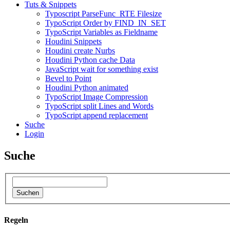
Tuts & Snippets
Typoscript ParseFunc_RTE Filesize
TypoScript Order by FIND_IN_SET
TypoScript Variables as Fieldname
Houdini Snippets
Houdini create Nurbs
Houdini Python cache Data
JavaScript wait for something exist
Bevel to Point
Houdini Python animated
TypoScript Image Compression
TypoScript split Lines and Words
TypoScript append replacement
Suche
Login
Suche
Suchen
Regeln