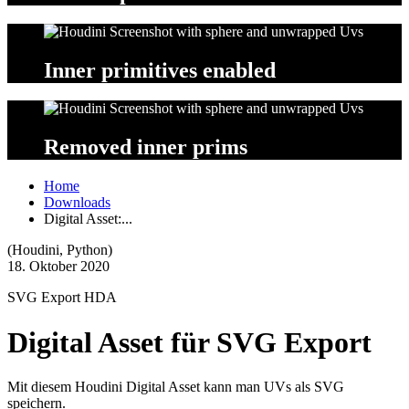
Inner
primitives
enabled
Removed
inner
prims
Home
Downloads
Digital Asset:...
(Houdini, Python)
18. Oktober 2020
SVG Export HDA
Digital Asset für SVG Export
Mit diesem Houdini Digital Asset kann man UVs als SVG
speichern.