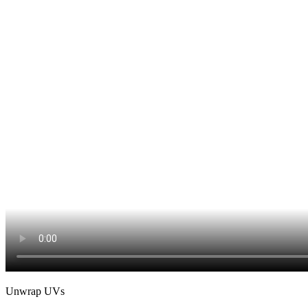
Unwrap UVs