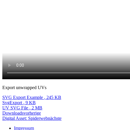
Export unwrapped UVs
SVG Export Example
, 245 KB
SvgExport
, 9 KB
UV SVG File
, 2 MB
Downloads
vorherige
Digital Asset: Spiderweb
nächste
Impressum