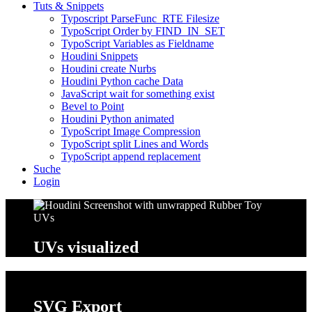
Tuts & Snippets
Typoscript ParseFunc_RTE Filesize
TypoScript Order by FIND_IN_SET
TypoScript Variables as Fieldname
Houdini Snippets
Houdini create Nurbs
Houdini Python cache Data
JavaScript wait for something exist
Bevel to Point
Houdini Python animated
TypoScript Image Compression
TypoScript split Lines and Words
TypoScript append replacement
Suche
Login
UVs
visualized
SVG
Export