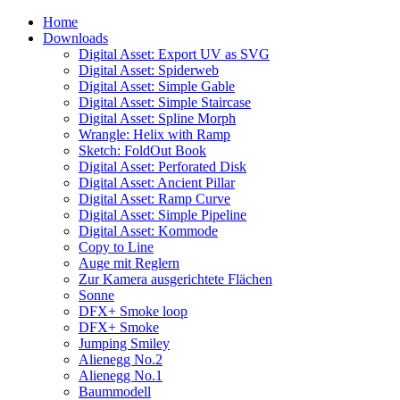
Home
Downloads
Digital Asset: Export UV as SVG
Digital Asset: Spiderweb
Digital Asset: Simple Gable
Digital Asset: Simple Staircase
Digital Asset: Spline Morph
Wrangle: Helix with Ramp
Sketch: FoldOut Book
Digital Asset: Perforated Disk
Digital Asset: Ancient Pillar
Digital Asset: Ramp Curve
Digital Asset: Simple Pipeline
Digital Asset: Kommode
Copy to Line
Auge mit Reglern
Zur Kamera ausgerichtete Flächen
Sonne
DFX+ Smoke loop
DFX+ Smoke
Jumping Smiley
Alienegg No.2
Alienegg No.1
Baummodell