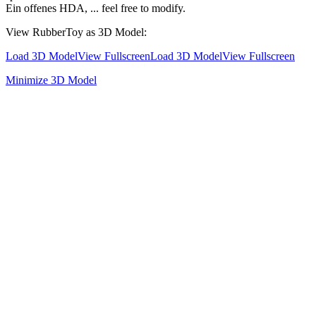
Ein offenes HDA, ... feel free to modify.
View RubberToy as 3D Model:
Load 3D Model
View Fullscreen
Load 3D Model
View Fullscreen
Minimize 3D Model